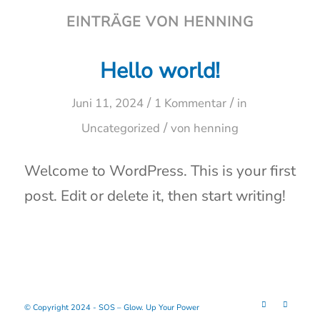
EINTRÄGE VON HENNING
Hello world!
/
/
Juni 11, 2024
1 Kommentar
in
/
Uncategorized
von
henning
Welcome to WordPress. This is your first
post. Edit or delete it, then start writing!
© Copyright 2024 - SOS – Glow. Up Your Power