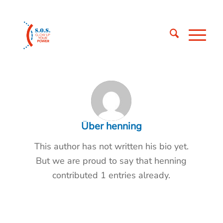
Über
henning
This author has not written his bio yet.
But we are proud to say that
henning
contributed 1 entries already.